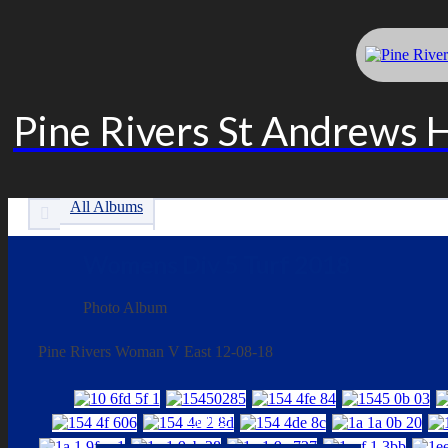
Pine Rivers St Andrews 
All Albums
Womens Div 5 Turf 2018
Photo Album
Pine Rivers Woman V East 12-08-18
LINKS