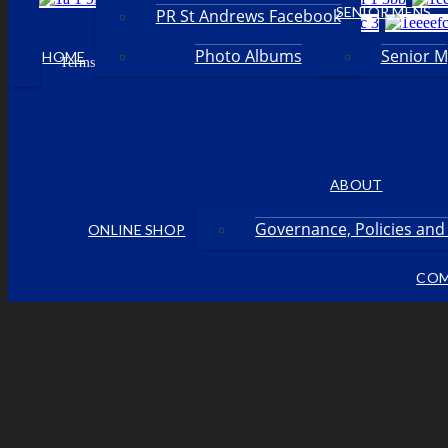
SENIOR MENS
PR St Andrews Facebook
Photo Albums
Senior 
HOME
Facebook
Terms & Conditions
Privacy Policy
Login
•
•
•
ABOUT
Governance, Policies an
ONLINE SHOP
COM