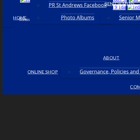
SENIOR MENS
PR St Andrews Facebook
Photo Albums
Senior 
HOME
Facebook
Terms & Conditions
Privacy Policy
Login
•
•
•
ABOUT
Governance, Policies an
ONLINE SHOP
COM