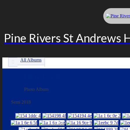
Pine Rivers St Andrews 
All Albums
Mens Div 4
Photo Album
Semi 2018
LINKS