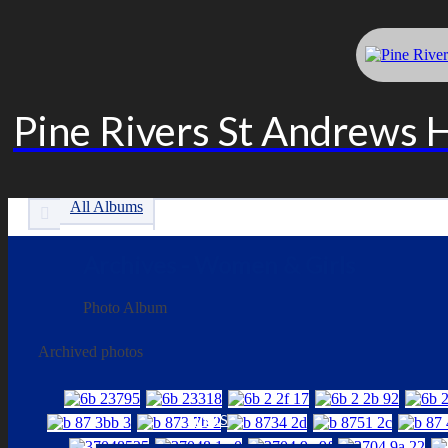
Pine Rivers St Andrews 
All Albums
Archives - Women & Girls
Photo Album
Archived photos
LINKS