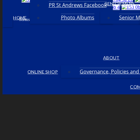
SENIOR MENS
PR St Andrews Facebook
Photo Albums
Senior 
HOME
Facebook
Terms & Conditions
Privacy Policy
Login
•
•
•
ABOUT
Governance, Policies an
ONLINE SHOP
COM