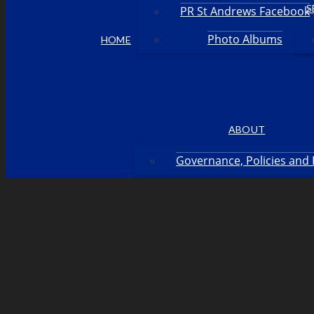
S
PR St Andrews Facebook
Photo Albums
HOME
ABOUT
Governance, Policies and