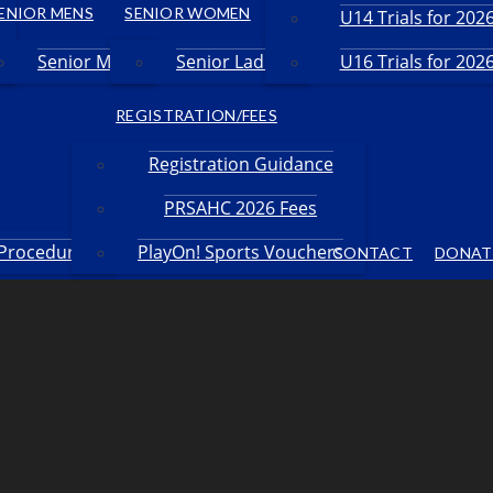
ENIOR MENS
SENIOR WOMEN
U14 Trials for 20
Senior Men
Senior Ladies
U16 Trials for 20
REGISTRATION/FEES
Registration Guidance
PRSAHC 2026 Fees
 Procedures
PlayOn! Sports Vouchers
CONTACT
DONAT