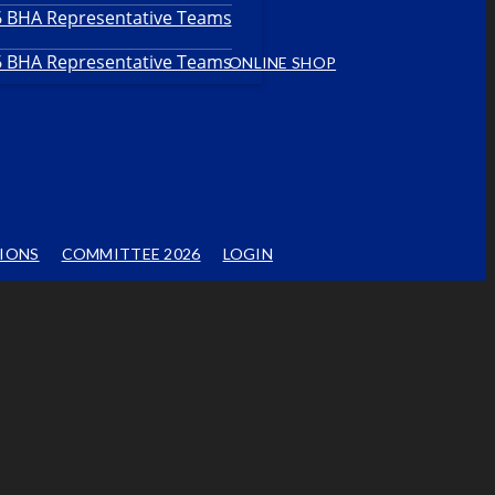
26 BHA Representative Teams
26 BHA Representative Teams
ONLINE SHOP
IONS
COMMITTEE 2026
LOGIN