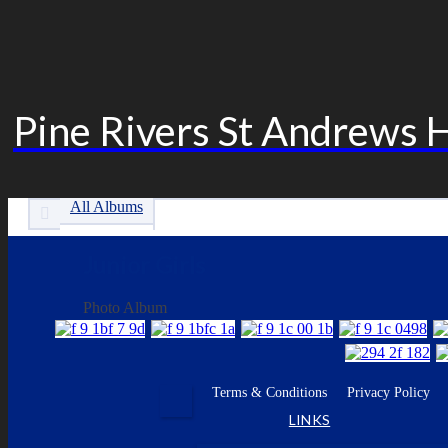
Pine Rivers St Andrews 
All Albums
Junior Girls
Photo Album
Facebook
Terms & Conditions
Privacy Policy
•
•
•
LINKS