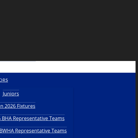
ORS
Juniors
n 2026 Fixtures
26 BHA Representative Teams
6 BWHA Representative Teams