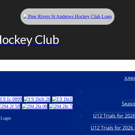
Hockey Club
JUNI
Seaso
U12 Trials for 20
Login
U12 Trials for 202